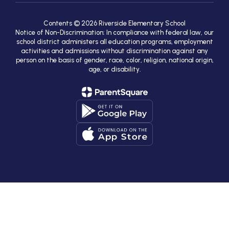
Contents © 2026 Riverside Elementary School
Notice of Non-Discrimination: In compliance with federal law, our
school district administers all education programs, employment
activities and admissions without discrimination against any
person on the basis of gender, race, color, religion, national origin,
age, or disability.