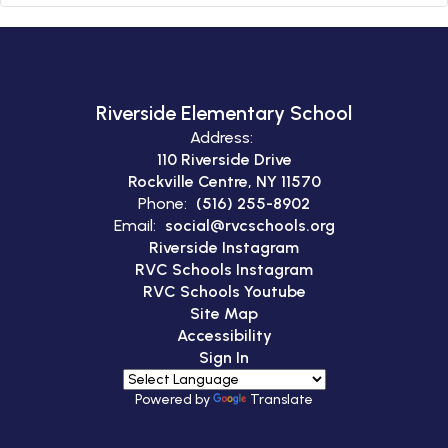
Riverside Elementary School
Address:
110 Riverside Drive
Rockville Centre, NY 11570
Phone:
(516) 255-8902
Email:
social@rvcschools.org
Riverside Instagram
RVC Schools Instagram
RVC Schools Youtube
Site Map
Accessibility
Sign In
Powered by
Translate