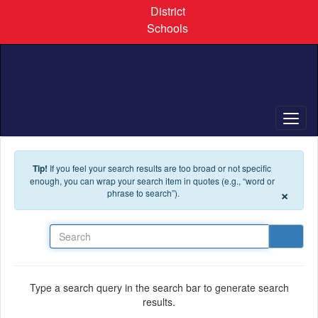
Skip to main content
District
Schools
Tip!
If you feel your search results are too broad or not specific
enough, you can wrap your search item in quotes (e.g., “word or
×
phrase to search”).
Search
Type a search query in the search bar to generate search
results.